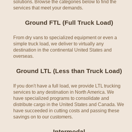
solutions. Browse the categories below to find the
services that meet your demands.
Ground FTL (Full Truck Load)
From dry vans to specialized equipment or even a
simple truck load, we deliver to virtually any
destination in the continental United States and
overseas.
Ground LTL (Less than Truck Load)
If you don't have a full load, we provide LTL trucking
services to any destination in North America. We
have specialized programs to consolidate and
distribute cargo in the United States and Canada. We
have succeeded in cutting costs and passing these
savings on to our customers.
Intermodal