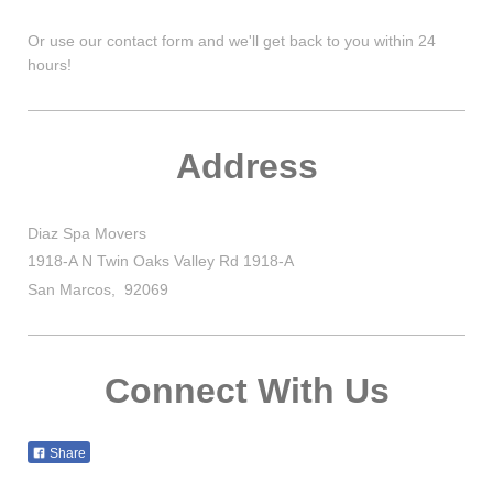
Or use our contact form and we'll get back to you within 24
hours!
Address
Diaz Spa Movers
1918-A N Twin Oaks Valley Rd 1918-A
San Marcos
,
92069
Connect With Us
Share