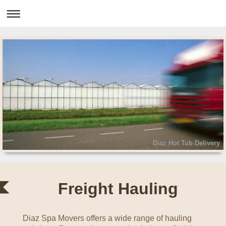
Diaz Hot Tub Delivery
Freight Hauling
Diaz Spa Movers
offers a wide range of hauling