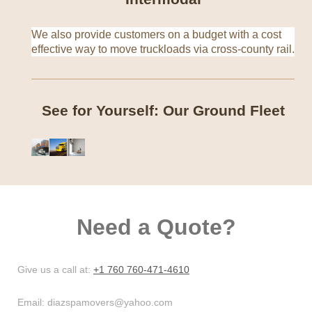
We also provide customers on a budget with a cost
effective way to move truckloads via cross-county rail.
See for Yourself: Our Ground Fleet
Need a Quote?
Give us a call at:
+1 760 760-471-4610
Email:
diazspamovers@yahoo.com