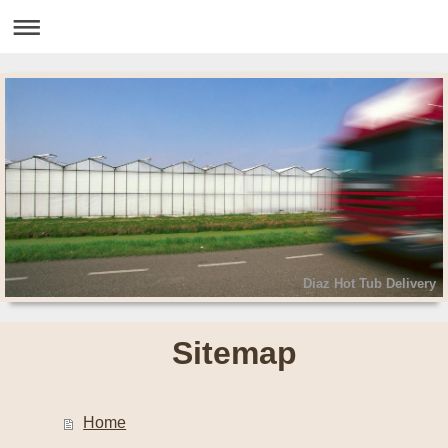
Diaz Hot Tub Delivery
Sitemap
Home