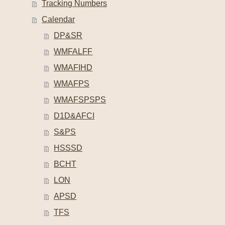
Tracking Numbers
Calendar
DP&SR
WMFALFF
WMAFIHD
WMAFPS
WMAFSPSPS
D1D&AFCI
S&PS
HSSSD
BCHT
LON
APSD
TFS