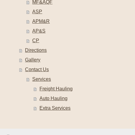
MF&AQF
ASP
APM&R
AP&S
CP
Directions
Gallery
Contact Us
Services
Freight Hauling
Auto Hauling
Extra Services